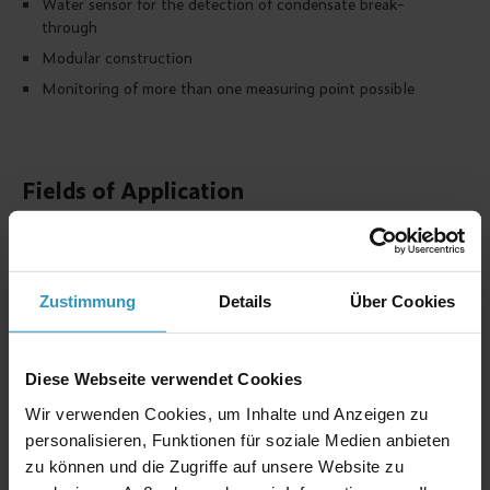
Water sensor for the detection of condensate break-
through
Modular construction
Monitoring of more than one measuring point possible
Fields of Application
Monitoring of Biogas components
Warning of explosive gas mixtures
Warning of gases that endanger health
Warning of non-combustible gases
Zustimmung
Details
Über Cookies
Dedicated for processes with high humidity levels
Multiple use for alarm values
Diese Webseite verwendet Cookies
Wir verwenden Cookies, um Inhalte und Anzeigen zu
Measurable gases
personalisieren, Funktionen für soziale Medien anbieten
zu können und die Zugriffe auf unsere Website zu
Gas
Formula