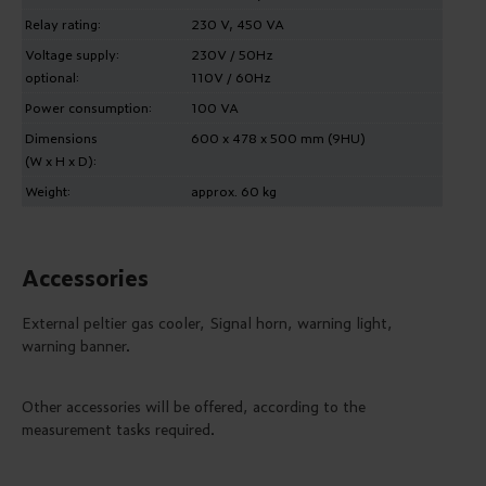
Relay rating:
230 V, 450 VA
Voltage supply:
230V / 50Hz
optional:
110V / 60Hz
Power consumption:
100 VA
Dimensions
600 x 478 x 500 mm (9HU)
(W x H x D):
Weight:
approx. 60 kg
Accessories
External peltier gas cooler, Signal horn, warning light,
warning banner.
Other accessories will be offered, according to the
measurement tasks required.