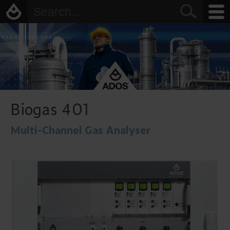
Biogas 401
Multi-Channel Gas Analyser