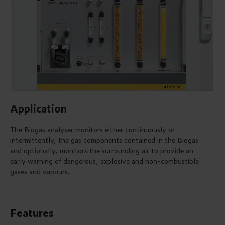
Application
The Biogas analyser monitors either continuously or
intermittently, the gas components contained in the Biogas
and optionally, monitors the surrounding air to provide an
early warning of dangerous, explosive and non-combustible
gases and vapours.
Features