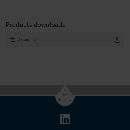
Products downloads
Biogas 401
^
to
the top