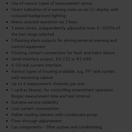
Use of various types of measurement sensor
Direct indication of a warning state on an LC-display with
coloured background lighting
Menu-assisted operation via 2 keys
3 alarm levels, independently adjustable from 5 -100% of
the test range selected
3 floating alarm outputs for driving external warning and
control equipment
Floating contact connections for fault and mains failure
Serial interface output, RS 232 or RS 485
4-20 mA current interface
Various types of housing available, e.g. 19" rack system,
wall-mounting cabinet
Up to 6 measurement channels per unit
1 card as Master, for controlling intermittent operation
Biogas measurement time and test interval
Extreme service reliability
Low current consumption
Peltier cooling element with condensate pump
Flow-through adjustement
Gas components - filter system and conditioning