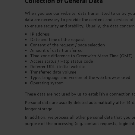
Collection of General Data
When you use our website, data transmitted to us by your
data are necessary to provide the content and services of
to ensure security and stability. Usually, the data concern
IP address
Date and time of the request
Content of the request / page selection
Amount of data transferred
Time zone difference to Greenwich Mean Time (GMT)
Access status / Http status code
Referrer URL / initial website
Transferred data volume
Type, language and version of the web browser used
Operating system
These data are not used by us to establish a connection t
Personal data are usually deleted automatically after 14 d
longer storage.
In addition, we process all other personal data that you p
purpose of the processing (e.g. contact requests, login in