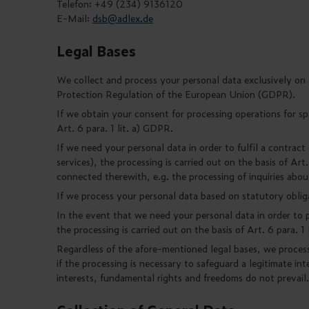
Telefon: +49 (234) 9136120
E-Mail:
dsb@adlex.de
Legal Bases
We collect and process your personal data exclusively on a 
Protection Regulation of the European Union (GDPR).
If we obtain your consent for processing operations for spe
Art. 6 para. 1 lit. a) GDPR.
If we need your personal data in order to fulfil a contract
services), the processing is carried out on the basis of Art.
connected therewith, e.g. the processing of inquiries abou
If we process your personal data based on statutory obligat
In the event that we need your personal data in order to p
the processing is carried out on the basis of Art. 6 para. 1
Regardless of the afore-mentioned legal bases, we process 
if the processing is necessary to safeguard a legitimate int
interests, fundamental rights and freedoms do not prevail.