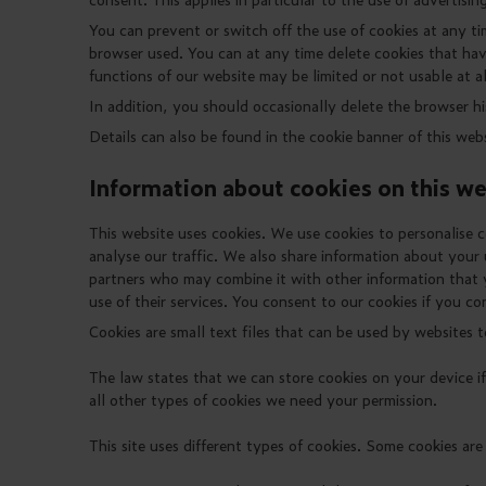
You can prevent or switch off the use of cookies at any ti
browser used. You can at any time delete cookies that ha
functions of our website may be limited or not usable at al
In addition, you should occasionally delete the browser h
Details can also be found in the cookie banner of this webs
Information about cookies on this we
This website uses cookies. We use cookies to personalise c
analyse our traffic. We also share information about your u
partners who may combine it with other information that 
use of their services. You consent to our cookies if you co
Cookies are small text files that can be used by websites t
The law states that we can store cookies on your device if 
all other types of cookies we need your permission.
This site uses different types of cookies. Some cookies are