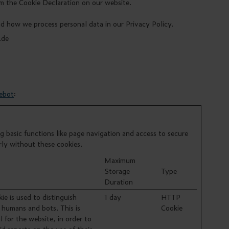
m the Cookie Declaration on our website.
 how we process personal data in our Privacy Policy.
.de
ebot
:
 basic functions like page navigation and access to secure
rly without these cookies.
Maximum
Storage
Type
Duration
ie is used to distinguish
1 day
HTTP
humans and bots. This is
Cookie
l for the website, in order to