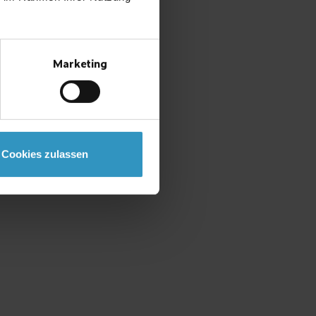
Marketing
Cookies zulassen