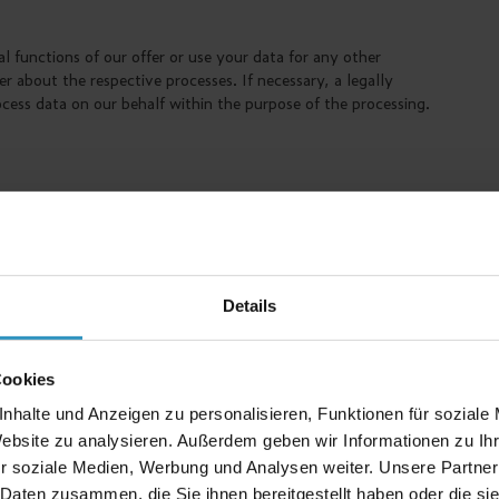
al functions of our offer or use your data for any other
 about the respective processes. If necessary, a legally
ocess data on our behalf within the purpose of the processing.
t files that are transferred from a server to the hard disk of
ssion or until deletion, depending on the type of cookie and
ertain individualization information are transmitted to us.
on relating to the use of our website. They may also contain a
ers to distinguish your system from other systems and to
Details
he user friendliness and functionality of our website.
Cookies
nhalte und Anzeigen zu personalisieren, Funktionen für soziale
Website zu analysieren. Außerdem geben wir Informationen zu I
e of this website. This concerns in particular the correct
r soziale Medien, Werbung und Analysen weiter. Unsere Partner
 Daten zusammen, die Sie ihnen bereitgestellt haben oder die s