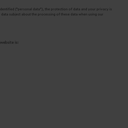
ntified ("personal data"), the protection of data and your privacy is
a data subject about the processing of these data when using our
website is: