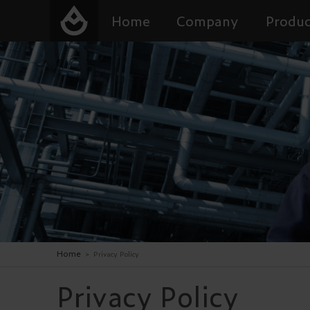
Home
Company
Produc
Home
>
Privacy Policy
Privacy Policy