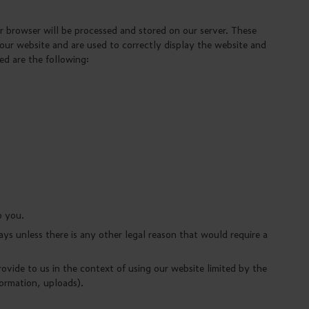
 browser will be processed and stored on our server. These
 our website and are used to correctly display the website and
ed are the following:
o you.
ays unless there is any other legal reason that would require a
rovide to us in the context of using our website limited by the
formation, uploads).