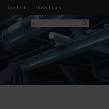
Contact
Downloads