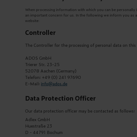
When processing information with which you can be personally ide
an important concern for us. In the following we inform you as 
website:
Controller
The Controller for the processing of personal data on this 
ADOS GmbH
Trierer Str. 23-25
52078 Aachen (Germany)
Telefon: +49 (0) 241 97690
E-Mail:
info@ados.de
Data Protection Officer
Our data protection officer may be contacted as follows:
Adlex GmbH
Huestraße 23
D - 44791 Bochum