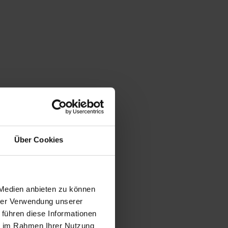
Über Cookies
 Medien anbieten zu können
hrer Verwendung unserer
 führen diese Informationen
ie im Rahmen Ihrer Nutzung