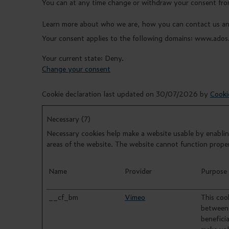
You can at any time change or withdraw your consent fro
Learn more about who we are, how you can contact us and
Your consent applies to the following domains: www.ados
Your current state: Deny.
Change your consent
Cookie declaration last updated on 30/07/2026 by
Cooki
Necessary (7)
Necessary cookies help make a website usable by enabling
areas of the website. The website cannot function prope
Name
Provider
Purpose
__cf_bm
Vimeo
This cook
between 
beneficia