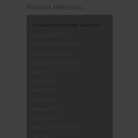
Product selection:
Evaluation units and analyzers
FlexADOS 914
FlexADOS 914 LON®
FlexADOS 914 CP
FlexADOS 914 MED
GW 399
MWS 906
MWS 903
MWS 897
Biogas 401
Biogas 905
KM 2000 CnHm EM
RG 399