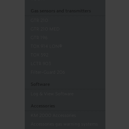
Gas sensors and transmitters
GTR 210
GTR 210 MED
GTR 196
TOX 914 LON®
TOX 592
LCTR 903
Filter-Guard 206
Software
Log & View Software
Accessories
KM 2000 Accessories
Accessories gas warning systems