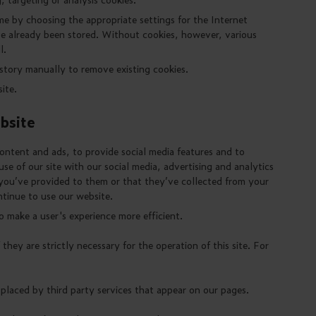
me by choosing the appropriate settings for the Internet
ve already been stored. Without cookies, however, various
l.
istory manually to remove existing cookies.
ite.
bsite
ontent and ads, to provide social media features and to
se of our site with our social media, advertising and analytics
you’ve provided to them or that they’ve collected from your
ntinue to use our website.
o make a user's experience more efficient.
they are strictly necessary for the operation of this site. For
 placed by third party services that appear on our pages.