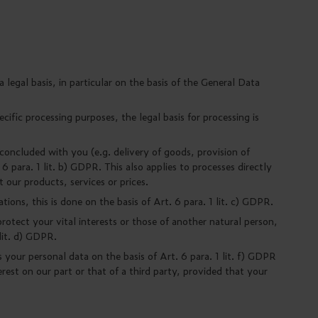
legal basis, in particular on the basis of the General Data
cific processing purposes, the legal basis for processing is
 concluded with you (e.g. delivery of goods, provision of
 6 para. 1 lit. b) GDPR. This also applies to processes directly
t our products, services or prices.
ions, this is done on the basis of Art. 6 para. 1 lit. c) GDPR.
rotect your vital interests or those of another natural person,
 lit. d) GDPR.
your personal data on the basis of Art. 6 para. 1 lit. f) GDPR
erest on our part or that of a third party, provided that your