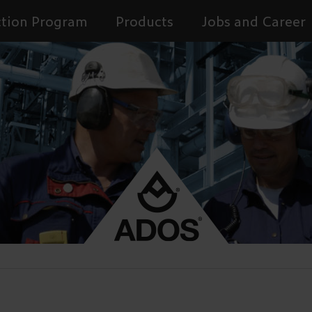
tion Program
Products
Jobs and Career