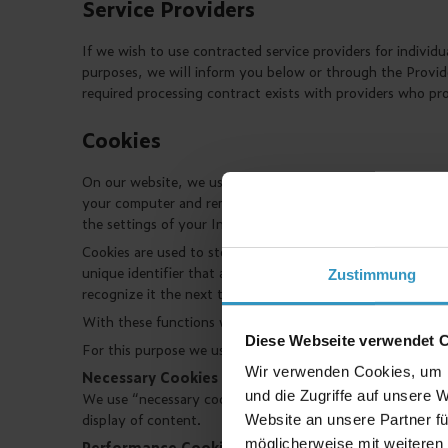
Service Providers
If we wish to use contracted service providers for individu
purposes, we will inform you below or through the Provider
required processing contract exists with providers who pr
Cookies
On our website, we use so-called "cookies". Cookies are tex
your computer and remain there for the duration of the se
the settings of your Internet browser, and through which c
Cookies are used to store your system and usage informati
unique identifier that allows us and other website provid
Zustimmung
recognize it the next time you visit.
With these functions we intend to guarantee and increase t
Diese Webseite verwendet 
For this purpose we use the following for our website:
Wir verwenden Cookies, um I
Necessary Cookies
und die Zugriffe auf unsere 
We use “necessary cookies" to enable the comprehensive us
display of content.
Website an unsere Partner fü
möglicherweise mit weiteren
Performance Cookies