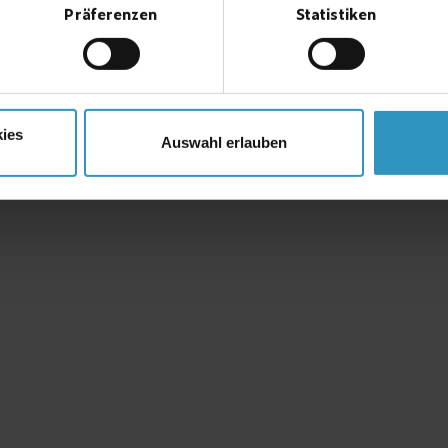
system ordered.
Präferenzen
Statistiken
ies
Auswahl erlauben