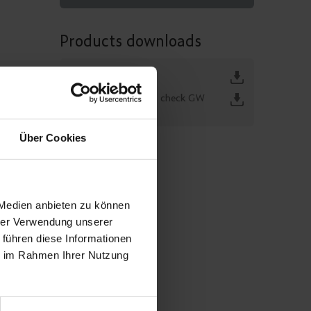
Products downloads
GW 399
KEMA function check GW
399 / GTR 196
Über Cookies
 Medien anbieten zu können
hrer Verwendung unserer
 führen diese Informationen
ie im Rahmen Ihrer Nutzung