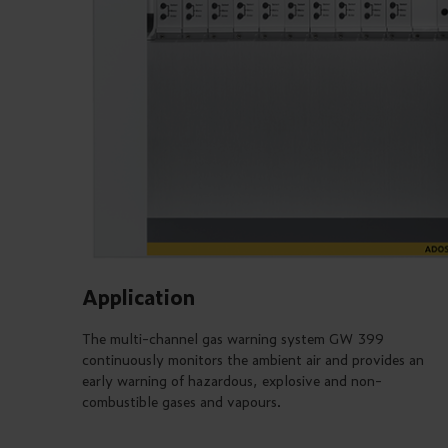
Application
The multi-channel gas warning system GW 399
continuously monitors the ambient air and provides an
early warning of hazardous, explosive and non-
combustible gases and vapours.