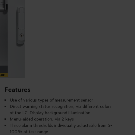
Features
Use of various types of measurement sensor
Direct warning status recognition, via different colors
of the LC-Display background illumination
Menu-aided operation, via 2 keys
Three alarm thresholds individually adjustable from 5-
100% of test range