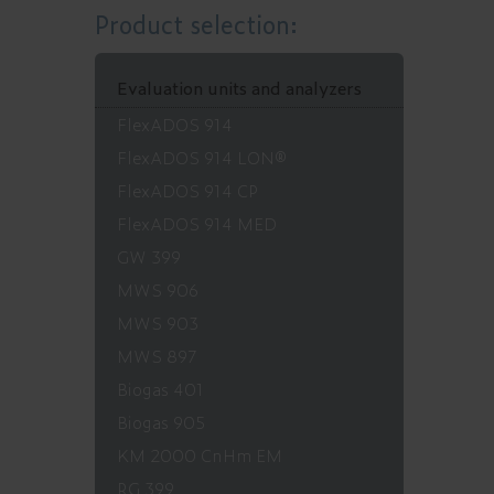
Product selection:
Evaluation units and analyzers
FlexADOS 914
FlexADOS 914 LON®
FlexADOS 914 CP
FlexADOS 914 MED
GW 399
MWS 906
MWS 903
MWS 897
Biogas 401
Biogas 905
KM 2000 CnHm EM
RG 399