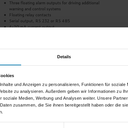
Three floating alarm outputs for driving additional
warning and control systems
Floating relay contacts
Serial output, RS 232 or RS 485
4-20 mA current output
Different housings are available e. g. 19" rack,
panel mounting, wall-mounted housing
Up to 10 units per rack
1 control unit configurable as master, for supervision
of central alarms and communication control systems
Details
High degree of reliability
Low current consumption
Possibility of uninterruptible power supply
Cookies
nhalte und Anzeigen zu personalisieren, Funktionen für soziale
Website zu analysieren. Außerdem geben wir Informationen zu I
r soziale Medien, Werbung und Analysen weiter. Unsere Partner
Accessories
 Daten zusammen, die Sie ihnen bereitgestellt haben oder die s
n.
Signal horn, warning light, warning banner, ventilation
control, test meters, plotter.
Additional accessories are available, depending on the