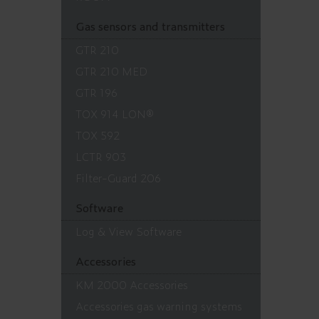
Gas sensors and transmitters
GTR 210
GTR 210 MED
GTR 196
TOX 914 LON®
TOX 592
LCTR 903
Filter-Guard 206
Software
Log & View Software
Accessories
KM 2000 Accessories
Accessories gas warning systems