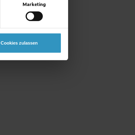
Marketing
Cookies zulassen