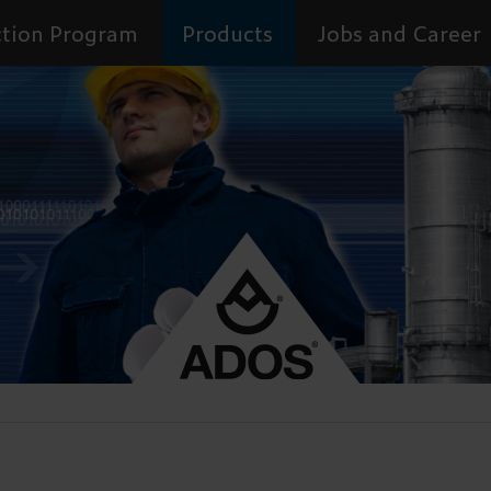
tion Program
Products
Jobs and Career