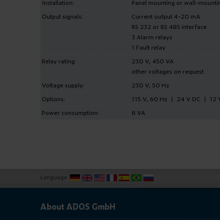
Installation:
Panel mounting or wall-mounti
Output signals:
Current output 4-20 mA
RS 232 or RS 485 interface
3 Alarm relays
1 Fault relay
Relay rating:
230 V, 450 VA
other voltages on request
Voltage supply:
230 V, 50 Hz
Options:
115 V, 60 Hz | 24 V DC | 12 
Power consumption:
8 VA
Language
:
About ADOS GmbH