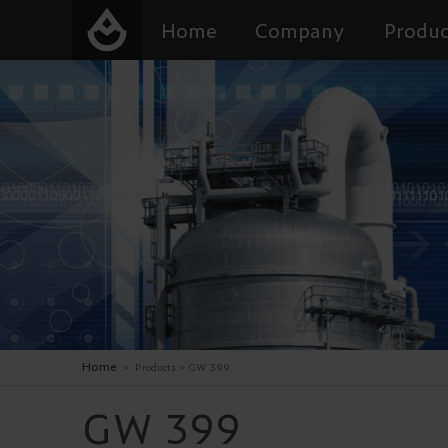
Home
Company
Produc
Home
>
Products
>
GW 399
GW 399