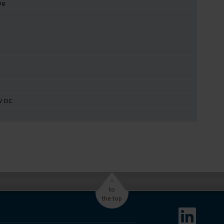
ng
V DC
^
to
the top