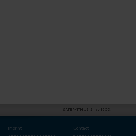
SAFE WITH US. Since 1900.
Imprint
Contact