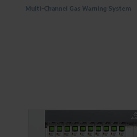
Multi-Channel Gas Warning System