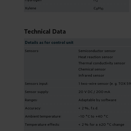
2
Xylene
C
H
8
10
Technical Data
Details as for control unit
Sensors:
Semiconductor sensor
Heat reaction sensor
Thermal conductivity sensor
Chemical sensor
Infrared sensor
Sensors input:
1 two-wire sensor (e. g. TOX 59
Sensor supply:
20 V DC / 200 mA
Ranges:
Adaptable by software
Accuracy:
< 2 %, f.s.d.
Ambient temperature:
-10 °C to +40 °C
Temperature effects:
< 2 % for a ±20 °C change