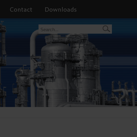
Contact
Downloads