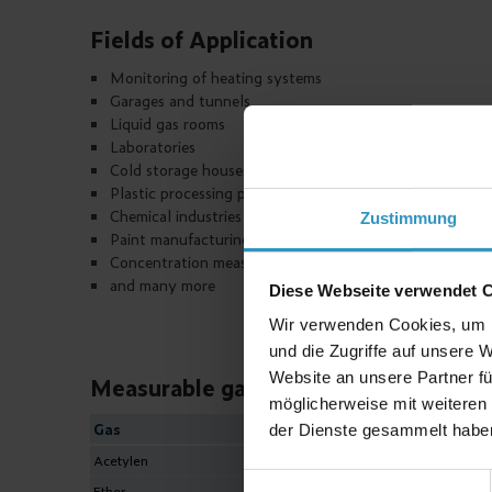
Fields of Application
Monitoring of heating systems
Garages and tunnels
Liquid gas rooms
Laboratories
Cold storage houses and air conditioning plants
Plastic processing plants
Chemical industries
Zustimmung
Paint manufacturing plants
Concentration measurement of O
2
and many more
Diese Webseite verwendet 
Wir verwenden Cookies, um I
und die Zugriffe auf unsere 
Website an unsere Partner fü
Measurable gases
möglicherweise mit weiteren
Gas
Formula
der Dienste gesammelt habe
Acetylen
C
H
2
2
Einwilligungsauswahl
Ether
C
H
O