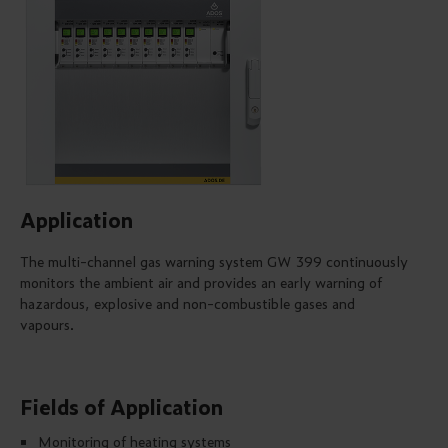
Application
The multi-channel gas warning system GW 399 continuously
monitors the ambient air and provides an early warning of
hazardous, explosive and non-combustible gases and
vapours.
Fields of Application
Monitoring of heating systems