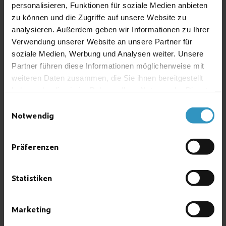
Alcohol
e.g. C
H
O
personalisieren, Funktionen für soziale Medien anbieten
2
6
zu können und die Zugriffe auf unsere Website zu
Ammonia
NH
3
analysieren. Außerdem geben wir Informationen zu Ihrer
Petrol
Verwendung unserer Website an unsere Partner für
Butane
C
H
4
10
soziale Medien, Werbung und Analysen weiter. Unsere
Chloroform
CHCl
3
Partner führen diese Informationen möglicherweise mit
Hydrogen chloride
HCl
weiteren Daten zusammen, die Sie ihnen bereitgestellt
Helium
He
haben oder die sie im Rahmen Ihrer Nutzung der Dienste
gesammelt haben.
Carbon dioxide
CO
Einwilligungsauswahl
2
Notwendig
Carbon monoxide
CO
Methane (natural gas)
CH
4
Neon
Ne
Präferenzen
Propane
C
H
3
8
Oxygen
O
2
Statistiken
Carbon tetrachloride
CCl
4
Toluene
C
H
7
8
Marketing
Hydrogen
H
2