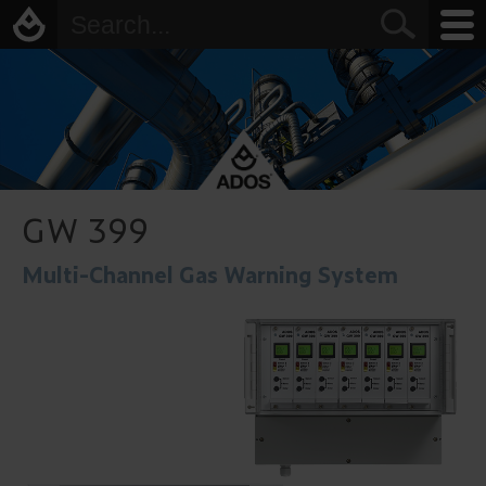
GW 399
Multi-Channel Gas Warning System