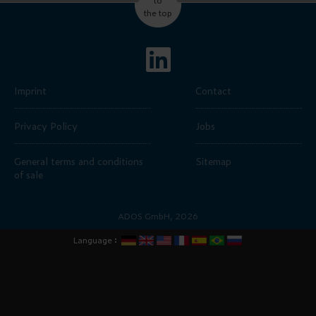
the top
Imprint
Contact
Privacy Policy
Jobs
General terms and conditions
Sitemap
of sale
ADOS GmbH, 2026
:
Language