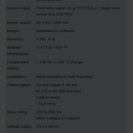
Sensors input:
1 two-wire sensor (e. g. TOX 592) or 1 three-wire
sensor (e.g. GTR 196)
Sensor supply:
20 V DC / 200 mA
Ranges:
Adaptable by software
Accuracy:
< 2%, f.s.d.
Ambient
+14 °F to +104 °F
temperature:
Temperature
< 2 % for a ±20 °C change
effects:
Installation:
Panel mounting or wall-mounting
Output signals:
Current output 4-20 mA
RS 232 or RS 485 interface
3 alarm relays
1 fault relay
Relay rating:
230 V, 450 VA
other voltages on request
Voltage supply:
115 V / 60 Hz