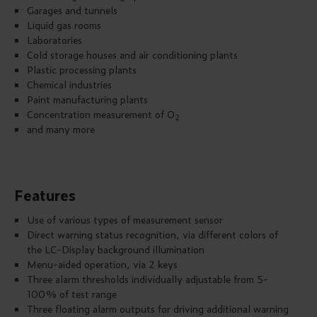
Garages and tunnels
Liquid gas rooms
Laboratories
Cold storage houses and air conditioning plants
Plastic processing plants
Chemical industries
Paint manufacturing plants
Concentration measurement of O
2
and many more
Features
Use of various types of measurement sensor
Direct warning status recognition, via different colors of
the LC-Display background illumination
Menu-aided operation, via 2 keys
Three alarm thresholds individually adjustable from 5-
100% of test range
Three floating alarm outputs for driving additional warning