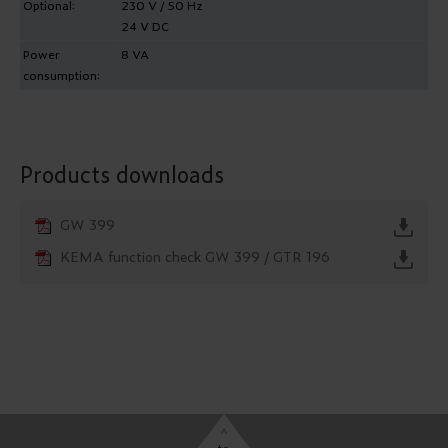
Optional:
230 V / 50 Hz
24 V DC
Power
8 VA
consumption:
Products downloads
GW 399
KEMA function check GW 399 / GTR 196
^
to