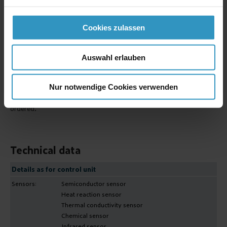
Xylene
C
H
8
10
Cookies zulassen
Accessories
Auswahl erlauben
Signal horn, warning light, warning banner, ventilation
control, test meters, plotter.
Nur notwendige Cookies verwenden
Additional accessories are available, depending on the system
ordered.
Technical data
Details as for control unit
Sensors:
Semiconductor sensor
Heat reaction sensor
Thermal conductivity sensor
Chemical sensor
Infrared sensor