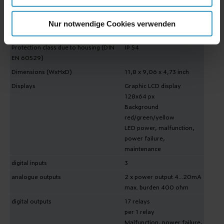
Operating conditions
-13°F ...+113°F
80kPa...120kPa
0%...95% rel. humidity
Nur notwendige Cookies verwenden
non-condensing
Protection class due to housing (DIN
IP 54
EN 60529)
Dimensions (WxHxD)
11,8 x 9,06 x 4,73 inch
Displays
Graphic LCD display
128x64 px
Background
red/green/yellow
LED power, malfunction,
power failure,
maintenance
digital inputs
3
analogue outputs
2 x power output 4...20mA
max. burden 400 ohm
digital outputs
17 relays
per 1 relay
Malfunction, power failure,