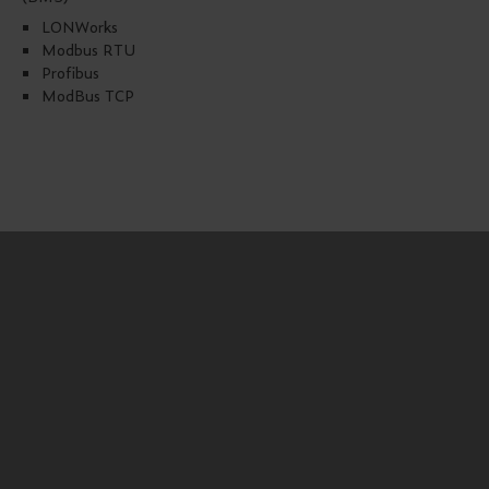
LONWorks
Modbus RTU
Profibus
ModBus TCP
Products downloads
FlexADOS 914
EC Type Examination FlexADOS 914 15 ATEX
TÜV Certificate Underground Parking Warning
Systems