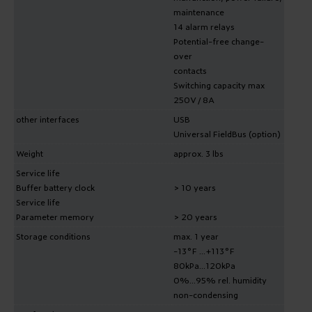
maintenance
14 alarm relays
Potential-free change-
over
contacts
Switching capacity max
250V / 8A
other interfaces
USB
Universal FieldBus (option)
Weight
approx. 3 lbs
Service life
Buffer battery clock
> 10 years
Service life
Parameter memory
> 20 years
Storage conditions
max. 1 year
-13°F ...+113°F
80kPa...120kPa
0%...95% rel. humidity
non-condensing