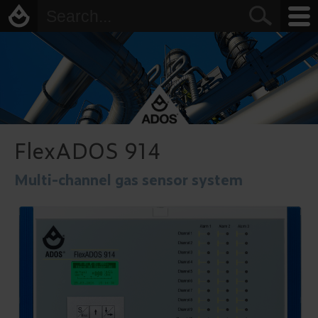
FlexADOS 914
Multi-channel gas sensor system