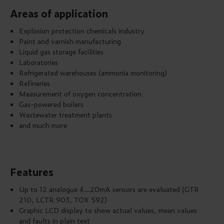
Areas of application
Explosion protection chemicals industry
Paint and varnish manufacturing
Liquid gas storage facilities
Laboratories
Refrigerated warehouses (ammonia monitoring)
Refineries
Measurement of oxygen concentration
Gas-powered boilers
Wastewater treatment plants
and much more
Features
Up to 12 analogue 4...20mA sensors are evaluated (GTR
210, LCTR 903, TOX 592)
Graphic LCD display to show actual values, mean values
and faults in plain text