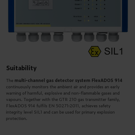
Suitability
The
multi-channel gas detector system FlexADOS 914
continuously monitors the ambient air and provides an early
warning of harmful, explosive and non-flammable gases and
vapours. Together with the GTR 210 gas transmitter family,
FlexADOS 914 fulfils EN 50271:2011, achieves safety
integrity level SIL1 and can be used for primary explosion
protection.