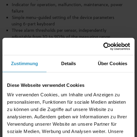
Indicator for operation, malfunction, maintenance, power
failure
Simple menu-guided setting of the device parameters
using 6-part keyboard
Three alarm thresholds per sensor, independently
adjustable from 10 to 90% of the measuring range
Averaging from 1 to 60 minutes possible
Maximum of 14 potential-free changeover contacts to
control further warning and control facilities
Potential-free changeover contact for malfunction,
Zustimmung
Details
Über Cookies
maintenance and power failure
As an option: Building control system connection for data
transfer (measuring value and state)
Diese Webseite verwendet Cookies
Plastic wall housing (IP 54)
High operating reliability
Wir verwenden Cookies, um Inhalte und Anzeigen zu
Low power consumption
personalisieren, Funktionen für soziale Medien anbieten
Simple assembly
zu können und die Zugriffe auf unsere Website zu
Uninterrupted electricity supply possible
analysieren. Außerdem geben wir Informationen zu Ihrer
Verwendung unserer Website an unsere Partner für
soziale Medien, Werbung und Analysen weiter. Unsere