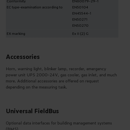
Conformity
EN60079-29-1
EC type-examination according to
EN50104
EN45544-1
EN50271
EN50270
EX marking
Ex II (2) G
Accessories
Horn, warning light, blinker lamp, recorder, emergency
power unit UPS 2000-24V, gas cooler, gas inlet, and much
more. Additional accessories are offered on request
depending on the measuring task.
Universal FieldBus
Optional data interfaces for building management systems
(BMS)