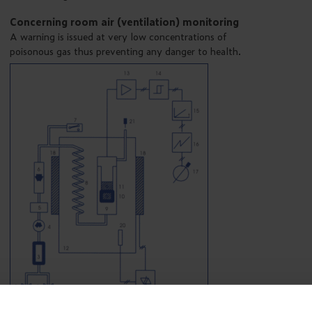
Concerning room air (ventilation) monitoring
A warning is issued at very low concentrations of
poisonous gas thus preventing any danger to health.