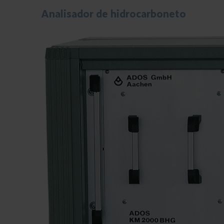
Analisador de hidrocarboneto