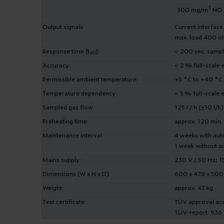
3
300 mg/m
NO
Output signals:
Current interfac
max. load 400 o
Response time (t
):
< 200 sec. sampli
90
Accuracy:
< 2 % full-scale 
Permissible ambient temperature:
+5 °C to +40 °C
Temperature dependency:
< 5 % full-scale 
Sampled gas flow:
125 l / h (±10 l/h)
Preheating time:
approx. 120 min.
Maintenance interval:
4 weeks with aut
1 week without au
Mains supply:
230 V / 50 Hz; 
Dimensions (W x H x D):
600 x 478 x 50
Weight:
approx. 43 kg
Test certificate:
TÜV approval acco
TÜV-report: 936