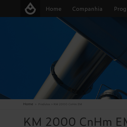
Home
Companhia
Prog
Home
>
Produtos
>
KM 2000 CnHm EM
KM 2000 CnHm E