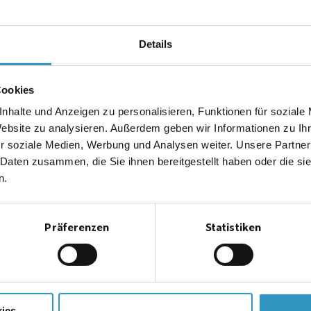
1=
Sampled gas intake
2=
Test gas intake
Details
3=
Prefilter or compensating filter
4=
Sampled gas pump
Cookies
5=
Flow regulator
6=
Flow-through meter
nhalte und Anzeigen zu personalisieren, Funktionen für soziale
Website zu analysieren. Außerdem geben wir Informationen zu I
7=
Flow monitor
r soziale Medien, Werbung und Analysen weiter. Unsere Partner
8=
Heating coil
 Daten zusammen, die Sie ihnen bereitgestellt haben oder die s
9=
Catalyst chamber
n.
10=
Reference measuring point
11=
Measuring point
Präferenzen
Statistiken
12=
Reaction chamber
13=
Measuring amplifier
14=
Limit monitor 1-4
15=
Measured value integration
16=
Continuous-line recorder
ies