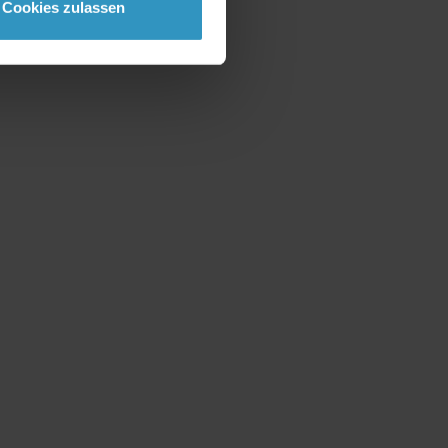
Cookies zulassen