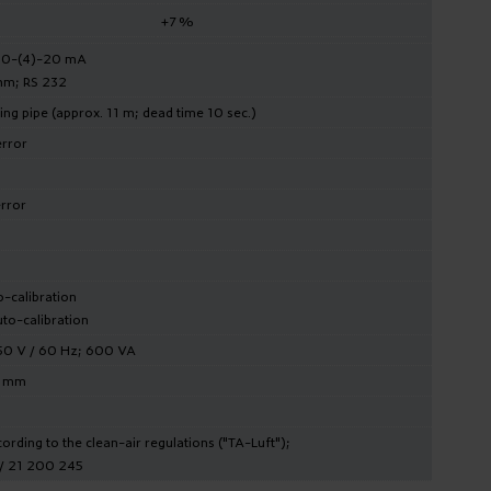
+7 %
e 0-(4)-20 mA
hm; RS 232
ng pipe (approx. 11 m; dead time 10 sec.)
error
error
o-calibration
to-calibration
150 V / 60 Hz; 600 VA
0 mm
rding to the clean-air regulations ("TA-Luft");
 / 21 200 245