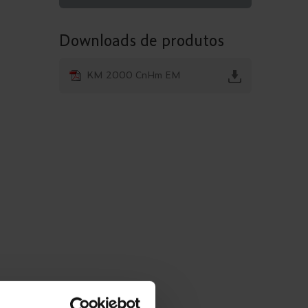
Downloads de produtos
KM 2000 CnHm EM