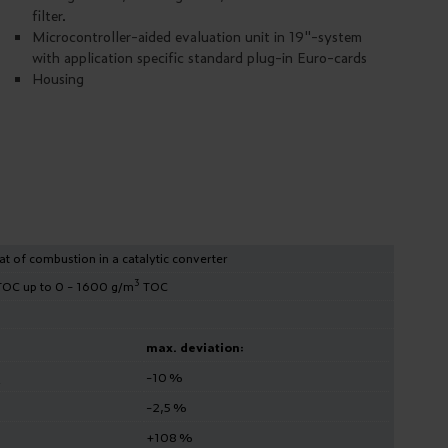
filter.
Microcontroller-aided evaluation unit in 19"-system
with application specific standard plug-in Euro-cards
Housing
t of combustion in a catalytic converter
3
OC up to 0 - 1600 g/m
TOC
max. deviation:
-10 %
2
-2,5 %
+108 %