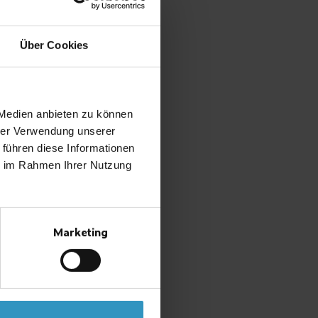
Über Cookies
 Medien anbieten zu können
hrer Verwendung unserer
 führen diese Informationen
ie im Rahmen Ihrer Nutzung
Marketing