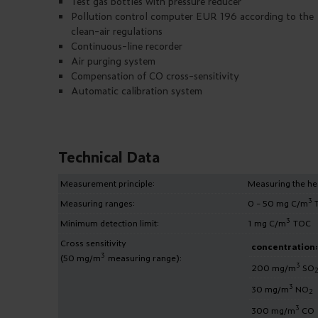
Test gas bottles with pressure reducer
Pollution control computer EUR 196 according to the
clean-air regulations
Continuous-line recorder
Air purging system
Compensation of CO cross-sensitivity
Automatic calibration system
Technical Data
Measurement principle:
Measuring the hea
3
Measuring ranges:
0 - 50 mg C/m
T
3
Minimum detection limit:
1 mg C/m
TOC
Cross sensitivity
concentration:
3
(50 mg/m
measuring range):
3
200 mg/m
SO
3
30 mg/m
NO
2
3
300 mg/m
CO