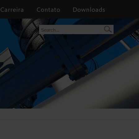
Carreira
Contato
Downloads