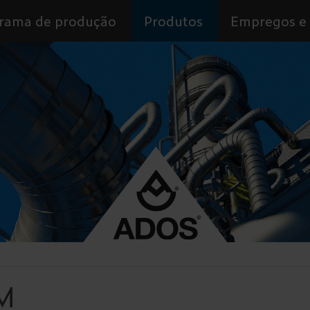
rama de produção
Produtos
Empregos e 
M