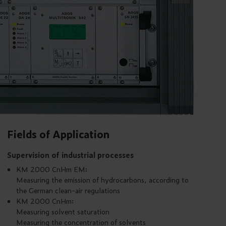
Fields of Application
Supervision of industrial processes
KM 2000 CnHm EM:
Measuring the emission of hydrocarbons, according to
the German clean-air regulations
KM 2000 CnHm:
Measuring solvent saturation
Measuring the concentration of solvents