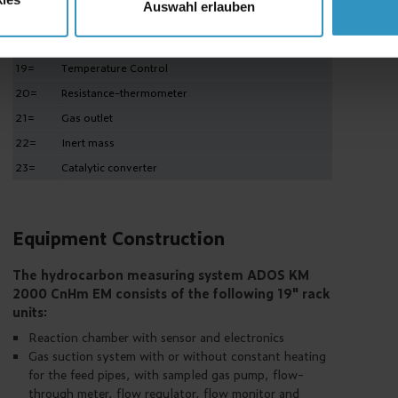
Auswahl erlauben
17=
Concentration indicator
18=
Heater
19=
Temperature Control
20=
Resistance-thermometer
21=
Gas outlet
22=
Inert mass
23=
Catalytic converter
Equipment Construction
The hydrocarbon measuring system ADOS KM
2000 CnHm EM consists of the following 19" rack
units:
Reaction chamber with sensor and electronics
Gas suction system with or without constant heating
for the feed pipes, with sampled gas pump, flow-
through meter, flow regulator, flow monitor and