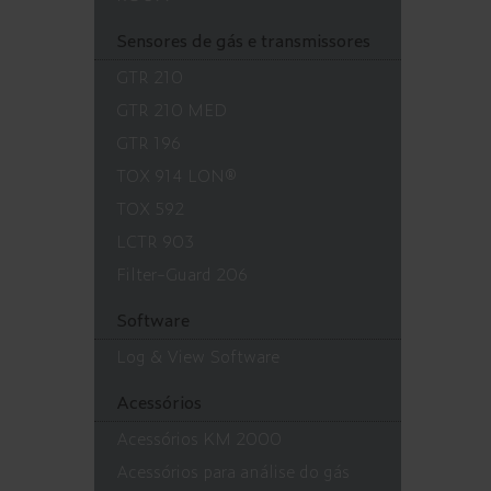
Sensores de gás e transmissores
GTR 210
GTR 210 MED
GTR 196
TOX 914 LON®
TOX 592
LCTR 903
Filter-Guard 206
Software
Log & View Software
Acessórios
Acessórios KM 2000
Acessórios para análise do gás