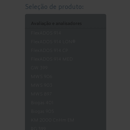
Seleção de produto:
Avaliação e analisadores
FlexADOS 914
FlexADOS 914 LON®
FlexADOS 914 CP
FlexADOS 914 MED
GW 399
MWS 906
MWS 903
MWS 897
Biogas 401
Biogas 905
KM 2000 CnHm EM
RG 399