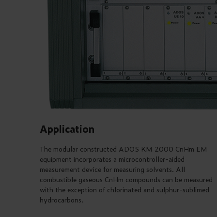
Application
The modular constructed ADOS KM 2000 CnHm EM
equipment incorporates a microcontroller-aided
measurement device for measuring solvents. All
combustible gaseous CnHm compounds can be measured
with the exception of chlorinated and sulphur-sublimed
hydrocarbons.