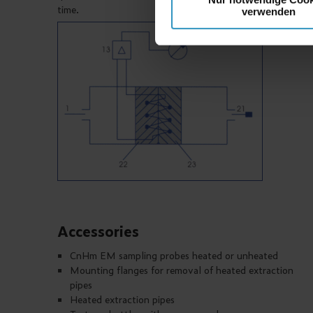
time.
verwenden
Accessories
CnHm EM sampling probes heated or unheated
Mounting flanges for removal of heated extraction
pipes
Heated extraction pipes