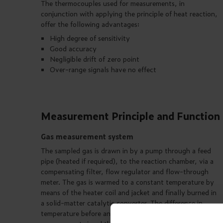
The thermocouples used for measurements, in
conjunction with applying the principle of heat reaction,
offer the following advantages:
High degree of sensitivity
Good accuracy
Negligible drift of zero point
Over-range signals have no effect
Measurement Principle and Function
Gas measurement system
The sampled gas is drawn in by a pump through a feed
pipe (heated if required), to the reaction chamber, via a
compensating filter, flow regulator and flow-through
meter. The gas is warmed to a constant temperature by
means of the heater coil and jacket and finally burned in
a solid-matter catalytic converter. The difference in
temperature before and after combustion, is used as the