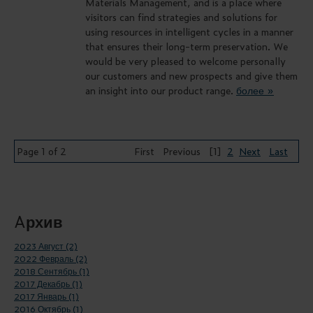
Materials Management, and is a place where
visitors can find strategies and solutions for
using resources in intelligent cycles in a manner
that ensures their long-term preservation. We
would be very pleased to welcome personally
our customers and new prospects and give them
an insight into our product range.
более »
Page 1 of 2
First
Previous
[1]
2
Next
Last
Aрхив
2023 Август (2)
2022 Февраль (2)
2018 Сентябрь (1)
2017 Декабрь (1)
2017 Январь (1)
2016 Октябрь (1)