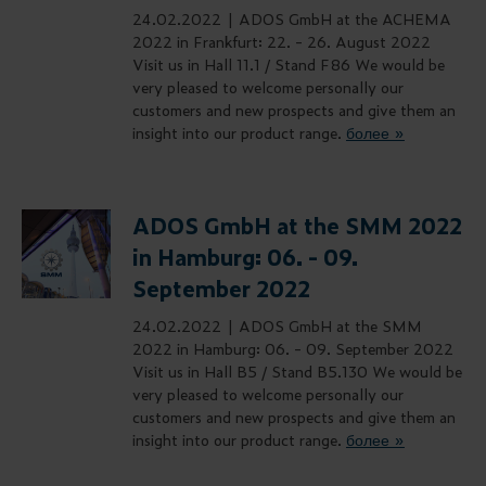
24.02.2022 |
ADOS GmbH at the ACHEMA
2022 in Frankfurt: 22. - 26. August 2022
Visit us in Hall 11.1 / Stand F86 We would be
very pleased to welcome personally our
customers and new prospects and give them an
insight into our product range.
более »
ADOS GmbH at the SMM 2022
in Hamburg: 06. - 09.
September 2022
24.02.2022 |
ADOS GmbH at the SMM
2022 in Hamburg: 06. - 09. September 2022
Visit us in Hall B5 / Stand B5.130 We would be
very pleased to welcome personally our
customers and new prospects and give them an
insight into our product range.
более »