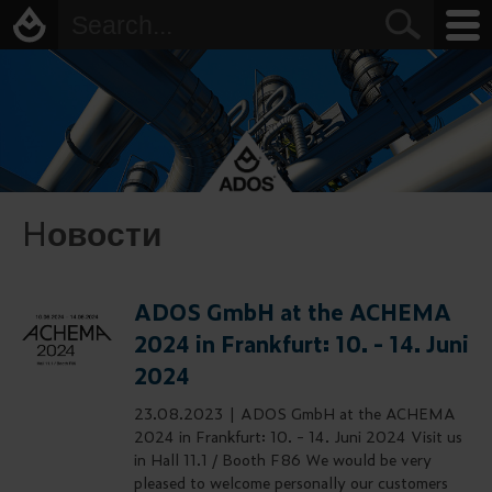
Hовости
ADOS GmbH at the ACHEMA
2024 in Frankfurt: 10. - 14. Juni
2024
23.08.2023 |
ADOS GmbH at the ACHEMA
2024 in Frankfurt: 10. - 14. Juni 2024 Visit us
in Hall 11.1 / Booth F86 We would be very
pleased to welcome personally our customers