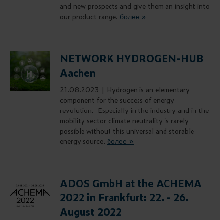
and new prospects and give them an insight into
our product range.
более »
NETWORK HYDROGEN-HUB
Aachen
21.08.2023 |
Hydrogen is an elementary
component for the success of energy
revolution. Especially in the industry and in the
mobility sector climate neutrality is rarely
possible without this universal and storable
energy source.
более »
ADOS GmbH at the ACHEMA
2022 in Frankfurt: 22. - 26.
August 2022