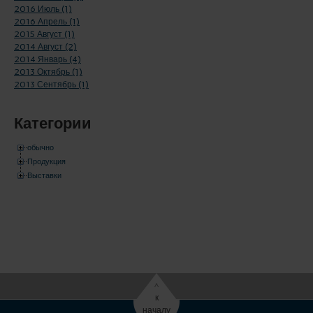
2016 Июль (1)
2016 Апрель (1)
2015 Август (1)
2014 Август (2)
2014 Январь (4)
2013 Октябрь (1)
2013 Сентябрь (1)
Категории
обычно
Продукция
Выставки
^
к
началу