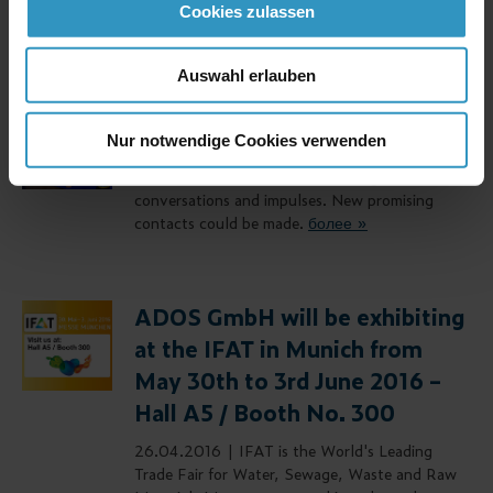
Cookies zulassen
более »
Auswahl erlauben
IFAT 2016
Nur notwendige Cookies verwenden
03.07.2016 |
We would like to thank all
visitors of our booth for interesting
conversations and impulses. New promising
contacts could be made.
более »
ADOS GmbH will be exhibiting
at the IFAT in Munich from
May 30th to 3rd June 2016 –
Hall A5 / Booth No. 300
26.04.2016 |
IFAT is the World's Leading
Trade Fair for Water, Sewage, Waste and Raw